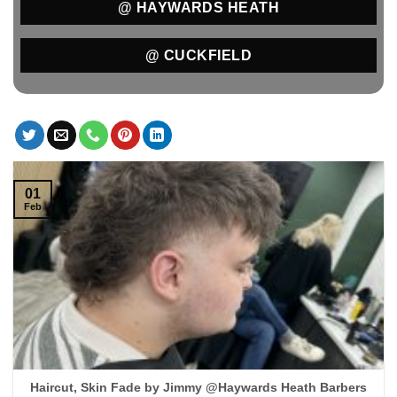
@ HAYWARDS HEATH
@ CUCKFIELD
01
Feb
Haircut, Skin Fade by Jimmy @Haywards Heath Barbers