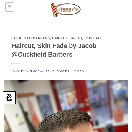
Skip
to
content
CUCKFIELD BARBERS
,
HAIRCUT
,
JACOB
,
SKIN FADE
Haircut, Skin Fade by Jacob
@Cuckfield Barbers
POSTED ON
JANUARY 28, 2022
BY
JIMMYS
28
Jan