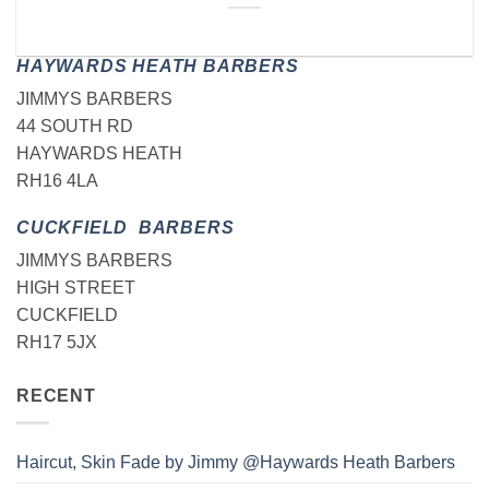
HAYWARDS HEATH BARBERS
JIMMYS BARBERS
44 SOUTH RD
HAYWARDS HEATH
RH16 4LA
CUCKFIELD BARBERS
JIMMYS BARBERS
HIGH STREET
CUCKFIELD
RH17 5JX
RECENT
Haircut, Skin Fade by Jimmy @Haywards Heath Barbers