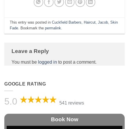
This entry was posted in
Cuckfield Barbers
,
Haircut
,
Jacob
,
Skin
Fade
. Bookmark the
permalink
.
Leave a Reply
You must be
logged in
to post a comment.
GOOGLE RATING
5.0
541 reviews
Book Now