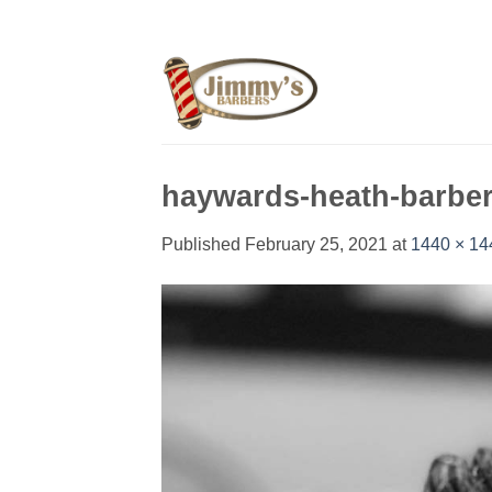
Skip
to
content
haywards-heath-barbe
Published
February 25, 2021
at
1440 × 14