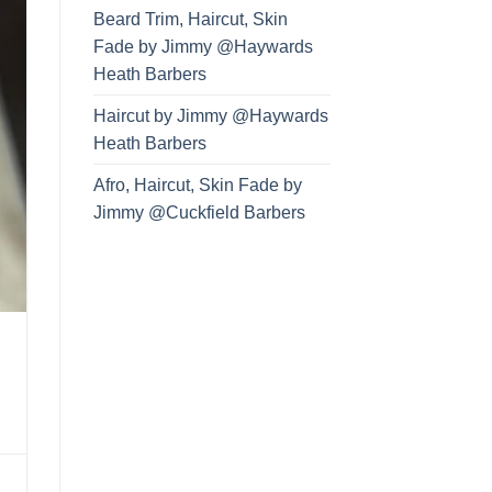
Beard Trim, Haircut, Skin
Fade by Jimmy @Haywards
Heath Barbers
Haircut by Jimmy @Haywards
Heath Barbers
Afro, Haircut, Skin Fade by
Jimmy @Cuckfield Barbers