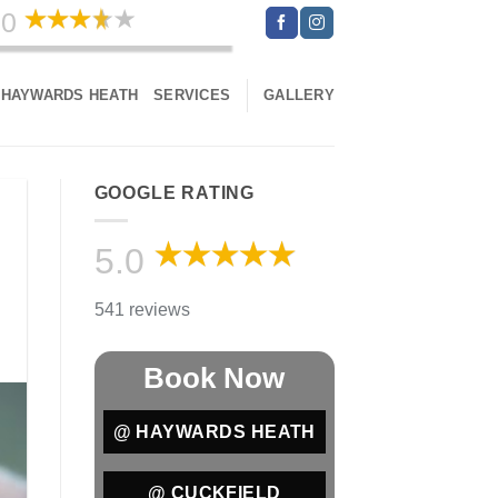
.0
541 reviews
HAYWARDS HEATH
SERVICES
GALLERY
GOOGLE RATING
5.0
541 reviews
Book Now
@ HAYWARDS HEATH
@ CUCKFIELD