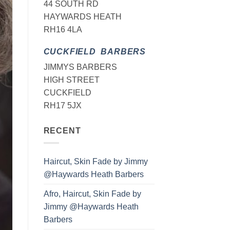
44 SOUTH RD
HAYWARDS HEATH
RH16 4LA
CUCKFIELD BARBERS
JIMMYS BARBERS
HIGH STREET
CUCKFIELD
RH17 5JX
RECENT
Haircut, Skin Fade by Jimmy
@Haywards Heath Barbers
Afro, Haircut, Skin Fade by
Jimmy @Haywards Heath
Barbers