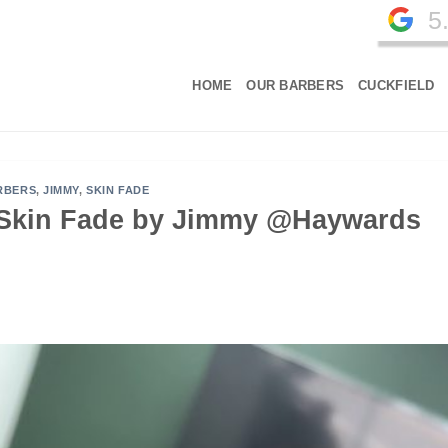
5
HOME
OUR BARBERS
CUCKFIELD
RBERS
,
JIMMY
,
SKIN FADE
, Skin Fade by Jimmy @Haywards