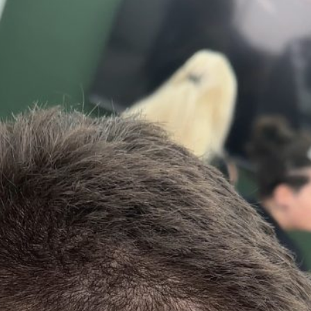
23
23
Apr
Apr
in Fade by
Haircut, Skin Fade by
Haircut, Skin
uckfield
Jimmy @Haywards
Jimmy @Cuc
ers
Heath Barbers
Barber