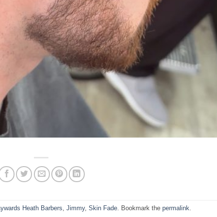
ywards Heath Barbers
,
Jimmy
,
Skin Fade
. Bookmark the
permalink
.