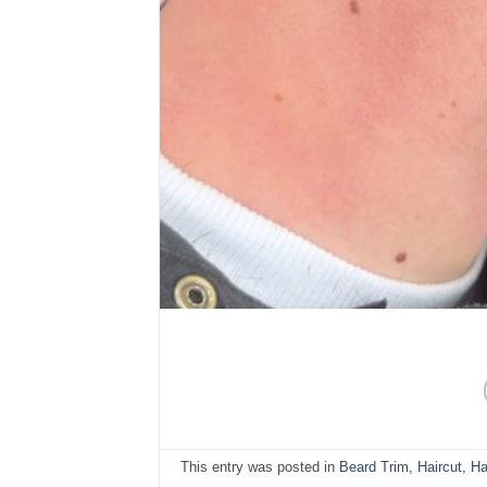
This entry was posted in
Beard Trim
,
Haircut
,
Ha