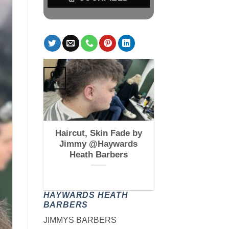
01
Feb
 Fade by
Haircut, Skin Fade by
kfield
Jimmy @Haywards
s
Heath Barbers
HAYWARDS HEATH
BARBERS
JIMMYS BARBERS