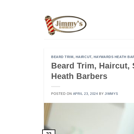
Skip
to
content
BEARD TRIM
,
HAIRCUT
,
HAYWARDS HEATH BA
Beard Trim, Haircut
Heath Barbers
POSTED ON
APRIL 23, 2024
BY
JIMMYS