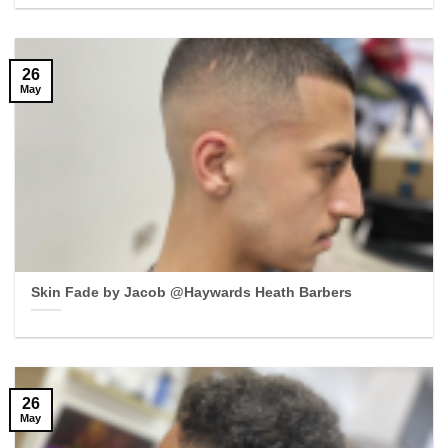
26
May
Skin Fade by Jacob @Haywards Heath Barbers
26
May