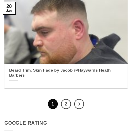
20
Jan
Beard Trim, Skin Fade by Jacob @Haywards Heath
Barbers
1
2
GOOGLE RATING