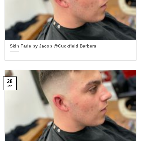
Skin Fade by Jacob @Cuckfield Barbers
28
Jan