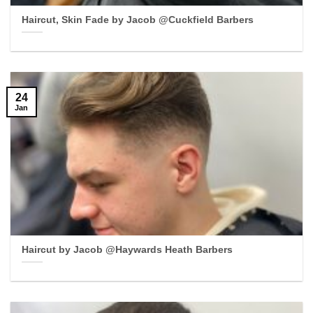
Haircut, Skin Fade by Jacob @Cuckfield Barbers
24
Jan
Haircut by Jacob @Haywards Heath Barbers