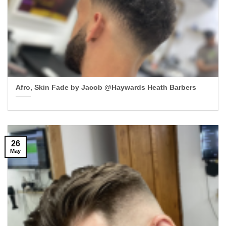
Afro, Skin Fade by Jacob @Haywards Heath Barbers
26
May