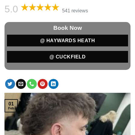
5.0
541 reviews
Book Now
@ HAYWARDS HEATH
@ CUCKFIELD
01
Feb