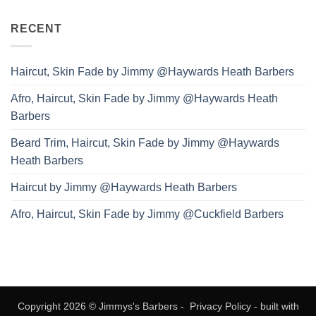
RECENT
Haircut, Skin Fade by Jimmy @Haywards Heath Barbers
Afro, Haircut, Skin Fade by Jimmy @Haywards Heath
Barbers
Beard Trim, Haircut, Skin Fade by Jimmy @Haywards
Heath Barbers
Haircut by Jimmy @Haywards Heath Barbers
Afro, Haircut, Skin Fade by Jimmy @Cuckfield Barbers
Copyright 2026 © Jimmys's Barbers -
Privacy Policy
- built with