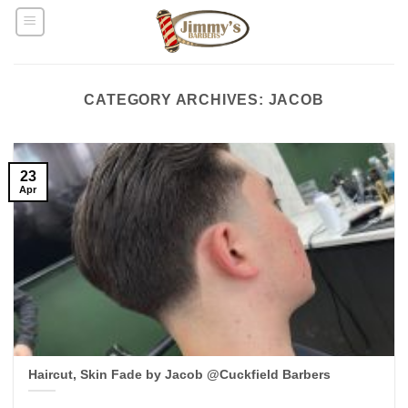
Skip
to
content
CATEGORY ARCHIVES:
JACOB
23
Apr
Haircut, Skin Fade by Jacob @Cuckfield Barbers