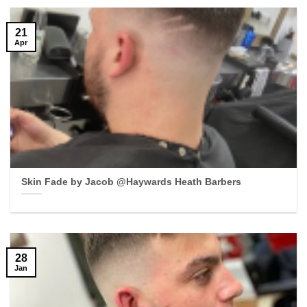
21
Apr
Skin Fade by Jacob @Haywards Heath Barbers
28
Jan