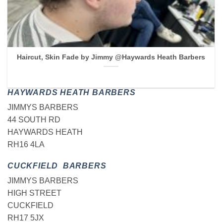
Haircut, Skin Fade by Jimmy @Haywards Heath Barbers
HAYWARDS HEATH BARBERS
JIMMYS BARBERS
44 SOUTH RD
HAYWARDS HEATH
RH16 4LA
CUCKFIELD BARBERS
JIMMYS BARBERS
HIGH STREET
CUCKFIELD
RH17 5JX