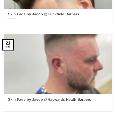
Skin Fade by Jacob @Cuckfield Barbers
21
Apr
Skin Fade by Jacob @Haywards Heath Barbers