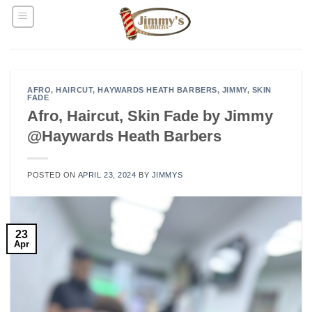
Skip
to
content
AFRO
,
HAIRCUT
,
HAYWARDS HEATH BARBERS
,
JIMMY
,
SKIN
FADE
Afro, Haircut, Skin Fade by Jimmy
@Haywards Heath Barbers
POSTED ON
APRIL 23, 2024
BY
JIMMYS
23
Apr