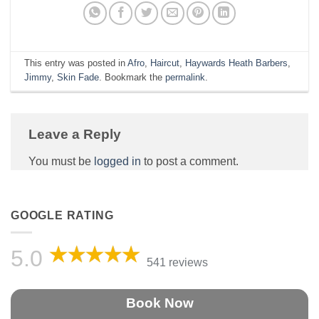
This entry was posted in
Afro
,
Haircut
,
Haywards Heath Barbers
,
Jimmy
,
Skin Fade
. Bookmark the
permalink
.
Leave a Reply
You must be
logged in
to post a comment.
GOOGLE RATING
5.0
541 reviews
Book Now