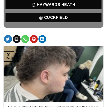
@ HAYWARDS HEATH
@ CUCKFIELD
01
Feb