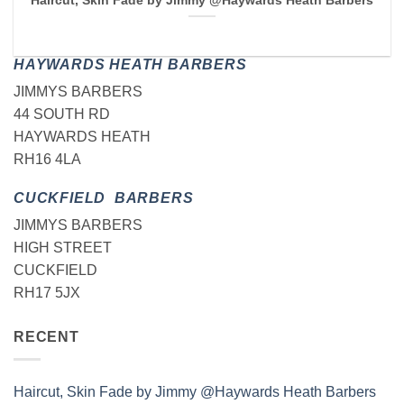
Haircut, Skin Fade by Jimmy @Haywards Heath Barbers
HAYWARDS HEATH BARBERS
JIMMYS BARBERS
44 SOUTH RD
HAYWARDS HEATH
RH16 4LA
CUCKFIELD BARBERS
JIMMYS BARBERS
HIGH STREET
CUCKFIELD
RH17 5JX
RECENT
Haircut, Skin Fade by Jimmy @Haywards Heath Barbers