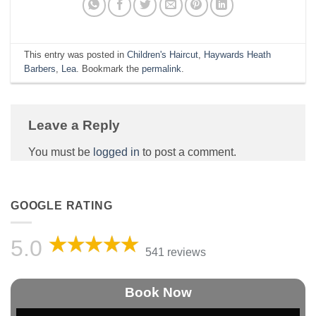
This entry was posted in
Children's Haircut
,
Haywards Heath
Barbers
,
Lea
. Bookmark the
permalink
.
Leave a Reply
You must be
logged in
to post a comment.
GOOGLE RATING
5.0
541 reviews
Book Now