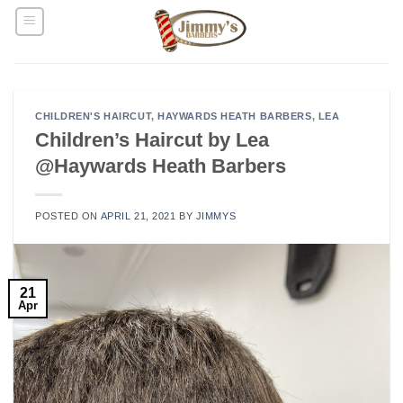
Skip
to
content
CHILDREN'S HAIRCUT
,
HAYWARDS HEATH BARBERS
,
LEA
Children’s Haircut by Lea
@Haywards Heath Barbers
POSTED ON
APRIL 21, 2021
BY
JIMMYS
21
Apr