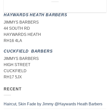
HAYWARDS HEATH BARBERS
JIMMYS BARBERS
44 SOUTH RD
HAYWARDS HEATH
RH16 4LA
CUCKFIELD BARBERS
JIMMYS BARBERS
HIGH STREET
CUCKFIELD
RH17 5JX
RECENT
Haircut, Skin Fade by Jimmy @Haywards Heath Barbers