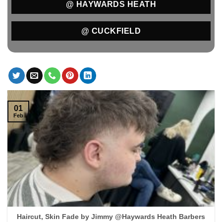
@ HAYWARDS HEATH
@ CUCKFIELD
01
Feb
Haircut, Skin Fade by Jimmy @Haywards Heath Barbers