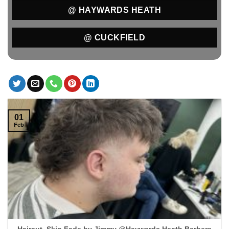
@ HAYWARDS HEATH
@ CUCKFIELD
01
Feb