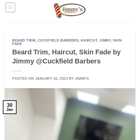
Skip
to
content
BEARD TRIM
,
CUCKFIELD BARBERS
,
HAIRCUT
,
JIMMY
,
SKIN
FADE
Beard Trim, Haircut, Skin Fade by
Jimmy @Cuckfield Barbers
POSTED ON
JANUARY 30, 2023
BY
JIMMYS
30
Jan