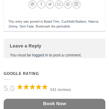
This entry was posted in
Beard Trim
,
Cuckfield Barbers
,
Haircut
,
Jimmy
,
Skin Fade
. Bookmark the
permalink
.
Leave a Reply
You must be
logged in
to post a comment.
GOOGLE RATING
5.0
541 reviews
Book Now