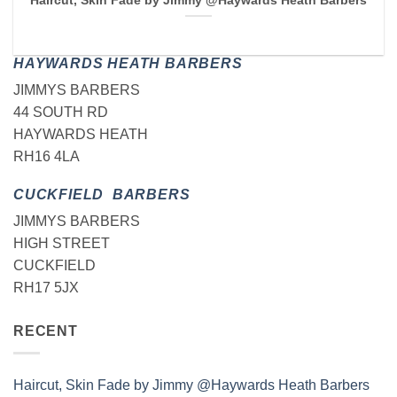
Haircut, Skin Fade by Jimmy @Haywards Heath Barbers
HAYWARDS HEATH BARBERS
JIMMYS BARBERS
44 SOUTH RD
HAYWARDS HEATH
RH16 4LA
CUCKFIELD BARBERS
JIMMYS BARBERS
HIGH STREET
CUCKFIELD
RH17 5JX
RECENT
Haircut, Skin Fade by Jimmy @Haywards Heath Barbers