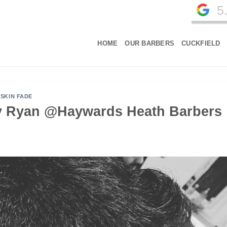
5
HOME
OUR BARBERS
CUCKFIELD
,
SKIN FADE
by Ryan @Haywards Heath Barbers