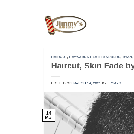
Skip
to
content
HAIRCUT
,
HAYWARDS HEATH BARBERS
,
RYAN
Haircut, Skin Fade 
POSTED ON
MARCH 14, 2021
BY
JIMMYS
14
Mar