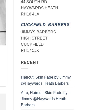
44 SOUTH RD
HAYWARDS HEATH
RH16 4LA
CUCKFIELD BARBERS
JIMMYS BARBERS
HIGH STREET
CUCKFIELD
RH17 5JX
RECENT
Haircut, Skin Fade by Jimmy
@Haywards Heath Barbers
Afro, Haircut, Skin Fade by
Jimmy @Haywards Heath
Barbers