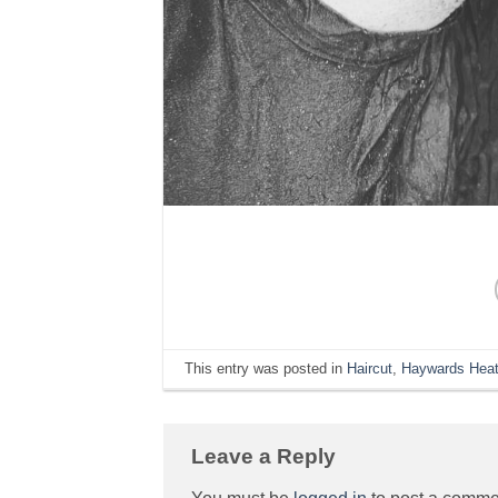
This entry was posted in
Haircut
,
Haywards Heat
Leave a Reply