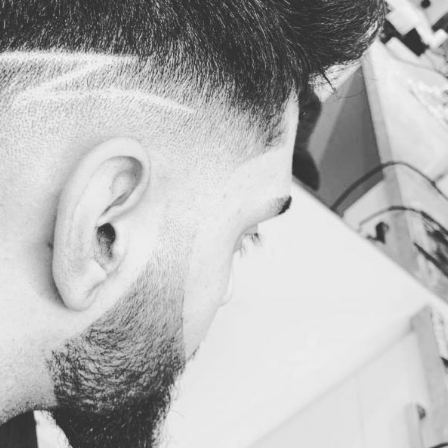
23
23
Apr
Apr
in Fade by
Haircut, Skin Fade by
Haircut, Skin
uckfield
Jimmy @Haywards
Jimmy @Cuc
ers
Heath Barbers
Barber