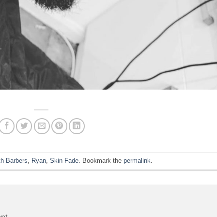
h Barbers
,
Ryan
,
Skin Fade
. Bookmark the
permalink
.