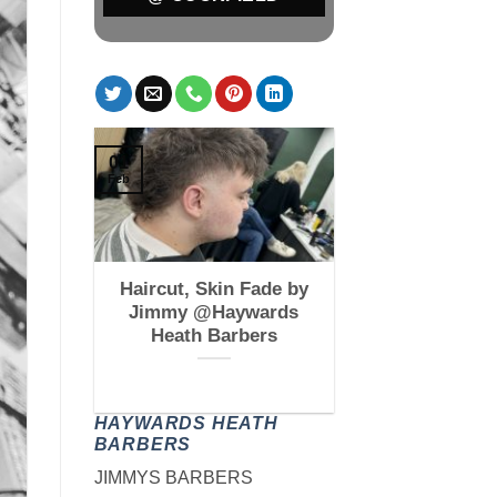
01
Feb
 Fade by
Haircut, Skin Fade by
kfield
Jimmy @Haywards
s
Heath Barbers
HAYWARDS HEATH
BARBERS
JIMMYS BARBERS