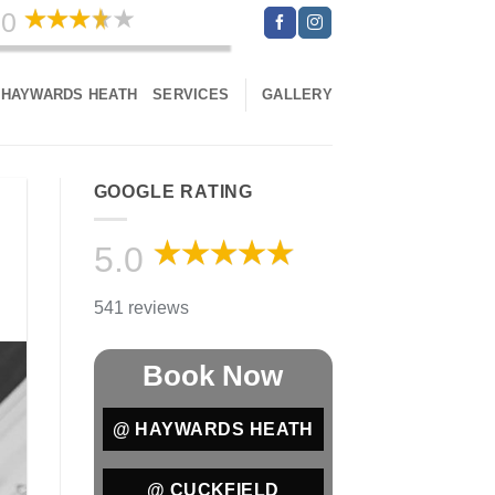
.0
541 reviews
HAYWARDS HEATH
SERVICES
GALLERY
GOOGLE RATING
5.0
541 reviews
Book Now
@ HAYWARDS HEATH
@ CUCKFIELD