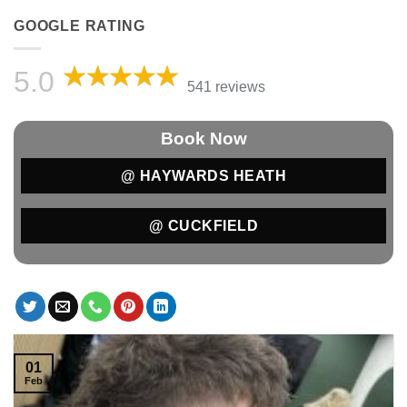
GOOGLE RATING
5.0
541 reviews
Book Now
@ HAYWARDS HEATH
@ CUCKFIELD
01
Feb