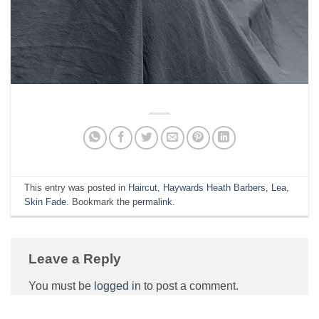
This entry was posted in
Haircut
,
Haywards Heath Barbers
,
Lea
,
Skin Fade
. Bookmark the
permalink
.
Leave a Reply
You must be
logged in
to post a comment.