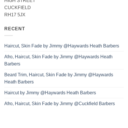
HIGH STREET
CUCKFIELD
RH17 5JX
RECENT
Haircut, Skin Fade by Jimmy @Haywards Heath Barbers
Afro, Haircut, Skin Fade by Jimmy @Haywards Heath
Barbers
Beard Trim, Haircut, Skin Fade by Jimmy @Haywards
Heath Barbers
Haircut by Jimmy @Haywards Heath Barbers
Afro, Haircut, Skin Fade by Jimmy @Cuckfield Barbers