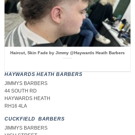
Haircut, Skin Fade by Jimmy @Haywards Heath Barbers
HAYWARDS HEATH BARBERS
JIMMYS BARBERS
44 SOUTH RD
HAYWARDS HEATH
RH16 4LA
CUCKFIELD BARBERS
JIMMYS BARBERS