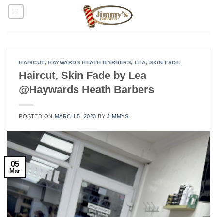
Skip
to
content
HAIRCUT
,
HAYWARDS HEATH BARBERS
,
LEA
,
SKIN FADE
Haircut, Skin Fade by Lea
@Haywards Heath Barbers
POSTED ON
MARCH 5, 2023
BY
JIMMYS
05
Mar