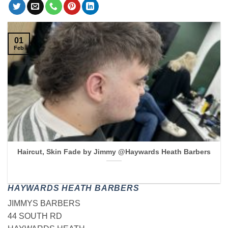
01
Feb
Haircut, Skin Fade by Jimmy @Haywards Heath Barbers
HAYWARDS HEATH BARBERS
JIMMYS BARBERS
44 SOUTH RD