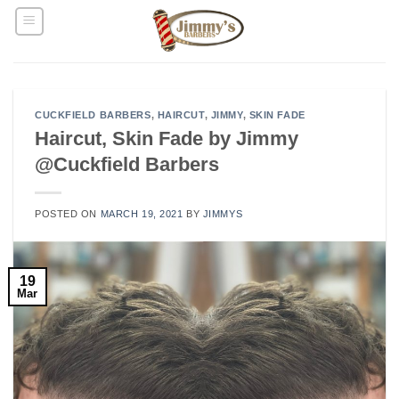
Skip
to
content
CUCKFIELD BARBERS
,
HAIRCUT
,
JIMMY
,
SKIN FADE
Haircut, Skin Fade by Jimmy
@Cuckfield Barbers
POSTED ON
MARCH 19, 2021
BY
JIMMYS
19
Mar