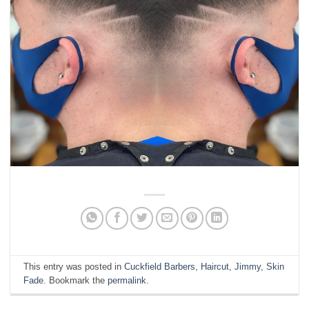
This entry was posted in
Cuckfield Barbers
,
Haircut
,
Jimmy
,
Skin
Fade
. Bookmark the
permalink
.