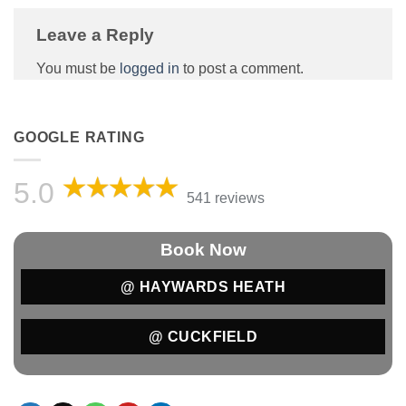
Leave a Reply
You must be
logged in
to post a comment.
GOOGLE RATING
5.0
541 reviews
Book Now
@ HAYWARDS HEATH
@ CUCKFIELD