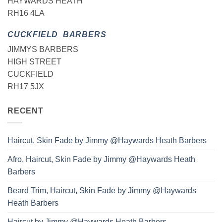
HAYWARDS HEATH
RH16 4LA
CUCKFIELD BARBERS
JIMMYS BARBERS
HIGH STREET
CUCKFIELD
RH17 5JX
RECENT
Haircut, Skin Fade by Jimmy @Haywards Heath Barbers
Afro, Haircut, Skin Fade by Jimmy @Haywards Heath
Barbers
Beard Trim, Haircut, Skin Fade by Jimmy @Haywards
Heath Barbers
Haircut by Jimmy @Haywards Heath Barbers