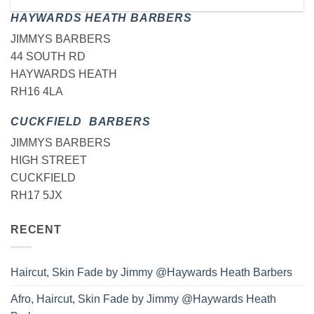
HAYWARDS HEATH BARBERS
JIMMYS BARBERS
44 SOUTH RD
HAYWARDS HEATH
RH16 4LA
CUCKFIELD BARBERS
JIMMYS BARBERS
HIGH STREET
CUCKFIELD
RH17 5JX
RECENT
Haircut, Skin Fade by Jimmy @Haywards Heath Barbers
Afro, Haircut, Skin Fade by Jimmy @Haywards Heath