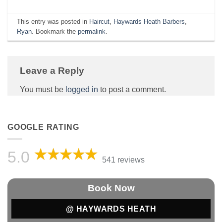
This entry was posted in
Haircut
,
Haywards Heath Barbers
,
Ryan
. Bookmark the
permalink
.
Leave a Reply
You must be
logged in
to post a comment.
GOOGLE RATING
5.0
541 reviews
Book Now
@ HAYWARDS HEATH