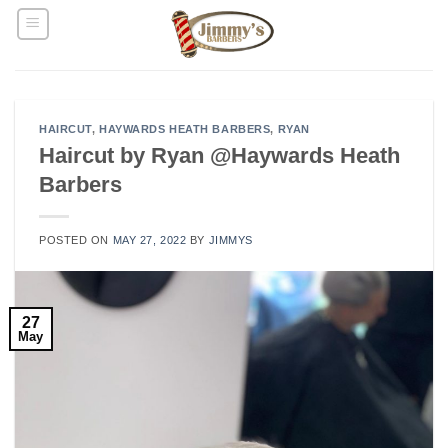
Skip
to
content
HAIRCUT
,
HAYWARDS HEATH BARBERS
,
RYAN
Haircut by Ryan @Haywards Heath
Barbers
POSTED ON
MAY 27, 2022
BY
JIMMYS
27
May