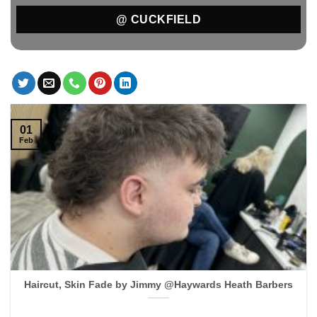
@ CUCKFIELD
01
Feb
Haircut, Skin Fade by Jimmy @Haywards Heath Barbers