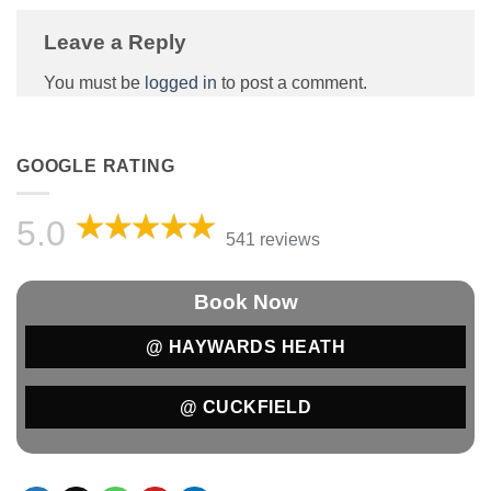
Leave a Reply
You must be
logged in
to post a comment.
GOOGLE RATING
5.0
541 reviews
Book Now
@ HAYWARDS HEATH
@ CUCKFIELD