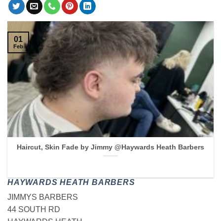
01
Feb
Haircut, Skin Fade by Jimmy @Haywards Heath Barbers
HAYWARDS HEATH BARBERS
JIMMYS BARBERS
44 SOUTH RD