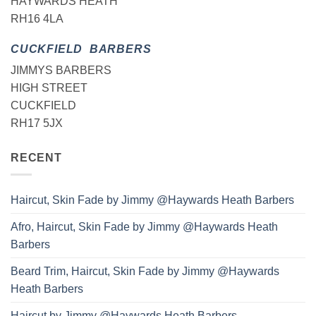
HAYWARDS HEATH
RH16 4LA
CUCKFIELD BARBERS
JIMMYS BARBERS
HIGH STREET
CUCKFIELD
RH17 5JX
RECENT
Haircut, Skin Fade by Jimmy @Haywards Heath Barbers
Afro, Haircut, Skin Fade by Jimmy @Haywards Heath
Barbers
Beard Trim, Haircut, Skin Fade by Jimmy @Haywards
Heath Barbers
Haircut by Jimmy @Haywards Heath Barbers