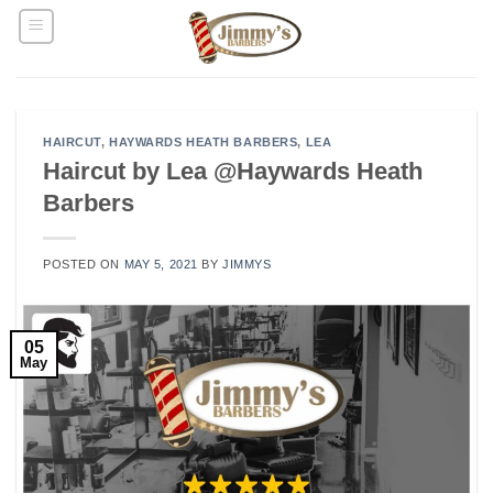
Skip
to
content
HAIRCUT
,
HAYWARDS HEATH BARBERS
,
LEA
Haircut by Lea @Haywards Heath
Barbers
POSTED ON
MAY 5, 2021
BY
JIMMYS
05
May