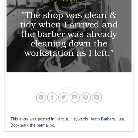
This entry was posted in
Haircut
,
Haywards Heath Barbers
,
Lea
.
Bookmark the
permalink
.