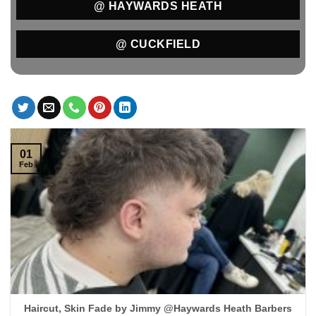
@ HAYWARDS HEATH
@ CUCKFIELD
01
Feb
Haircut, Skin Fade by Jimmy @Haywards Heath Barbers