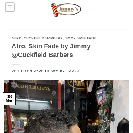
Skip
to
content
AFRO
,
CUCKFIELD BARBERS
,
JIMMY
,
SKIN FADE
Afro, Skin Fade by Jimmy
@Cuckfield Barbers
POSTED ON
MARCH 8, 2021
BY
JIMMYS
08
Mar