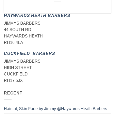
HAYWARDS HEATH BARBERS
JIMMYS BARBERS
44 SOUTH RD
HAYWARDS HEATH
RH16 4LA
CUCKFIELD BARBERS
JIMMYS BARBERS
HIGH STREET
CUCKFIELD
RH17 5JX
RECENT
Haircut, Skin Fade by Jimmy @Haywards Heath Barbers