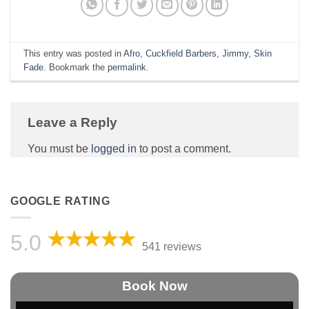
This entry was posted in
Afro
,
Cuckfield Barbers
,
Jimmy
,
Skin
Fade
. Bookmark the
permalink
.
Leave a Reply
You must be
logged in
to post a comment.
GOOGLE RATING
5.0
541 reviews
Book Now